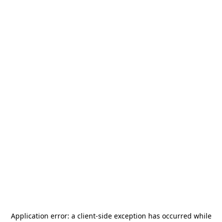
Application error: a
client
-side exception has occurred while