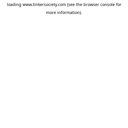
loading
www.tinkersociety.com
(see the
browser console
for
more information).