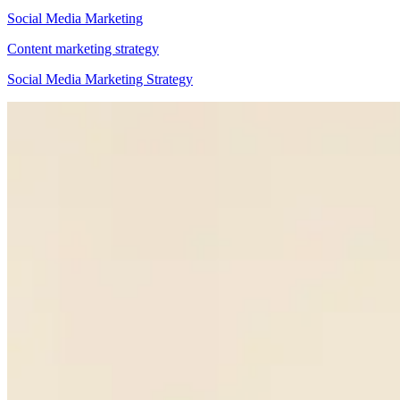
Social Media Marketing
Content marketing strategy
Social Media Marketing Strategy