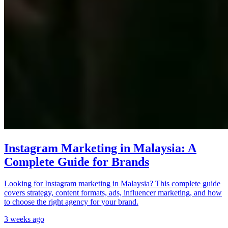
Instagram Marketing in Malaysia: A
Complete Guide for Brands
Looking for Instagram marketing in Malaysia? This complete guide
covers strategy, content formats, ads, influencer marketing, and how
to choose the right agency for your brand.
3 weeks ago