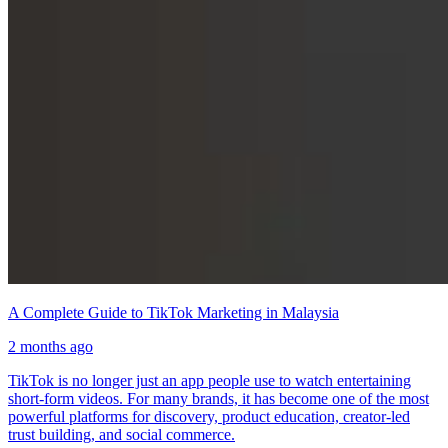
A Complete Guide to TikTok Marketing in Malaysia
2 months ago
TikTok is no longer just an app people use to watch entertaining
short-form videos. For many brands, it has become one of the most
powerful platforms for discovery, product education, creator-led
trust building, and social commerce.