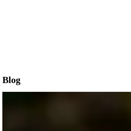
Home
ABOUT
SERVICES
WORKS
BLOG
Let's Talk
Blog