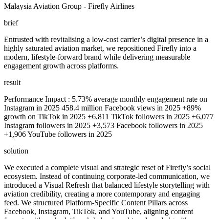
Malaysia Aviation Group - Firefly Airlines
brief
Entrusted with revitalising a low-cost carrier’s digital presence in a
highly saturated aviation market, we repositioned Firefly into a
modern, lifestyle-forward brand while delivering measurable
engagement growth across platforms.
result
Performance Impact : 5.73% average monthly engagement rate on
Instagram in 2025 458.4 million Facebook views in 2025 +89%
growth on TikTok in 2025 +6,811 TikTok followers in 2025 +6,077
Instagram followers in 2025 +3,573 Facebook followers in 2025
+1,906 YouTube followers in 2025
solution
We executed a complete visual and strategic reset of Firefly’s social
ecosystem. Instead of continuing corporate-led communication, we
introduced a Visual Refresh that balanced lifestyle storytelling with
aviation credibility, creating a more contemporary and engaging
feed. We structured Platform-Specific Content Pillars across
Facebook, Instagram, TikTok, and YouTube, aligning content