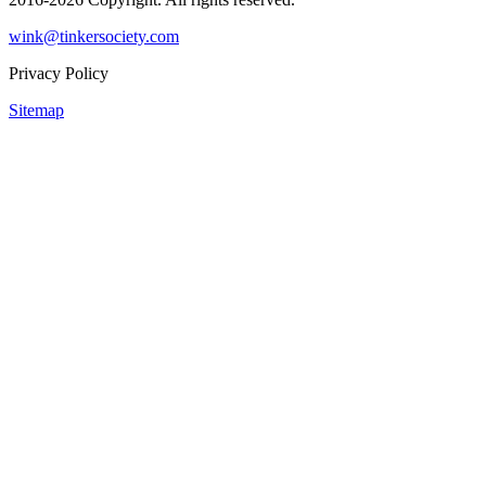
wink@tinkersociety.com
Privacy Policy
Sitemap