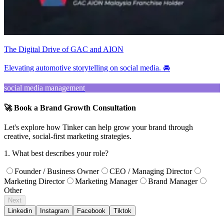
The Digital Drive of GAC and AION
Elevating automotive storytelling on social media. 🚘
social media management
🚀 Book a Brand Growth Consultation
Let's explore how Tinker can help grow your brand through
creative, social-first marketing strategies.
1. What best describes your role?
Founder / Business Owner
CEO / Managing Director
Marketing Director
Marketing Manager
Brand Manager
Other
Next
Linkedin
Instagram
Facebook
Tiktok