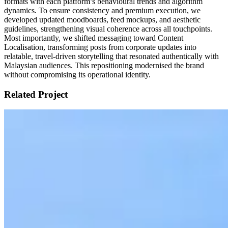
formats with each platform’s behavioural trends and algorithm
dynamics. To ensure consistency and premium execution, we
developed updated moodboards, feed mockups, and aesthetic
guidelines, strengthening visual coherence across all touchpoints.
Most importantly, we shifted messaging toward Content
Localisation, transforming posts from corporate updates into
relatable, travel-driven storytelling that resonated authentically with
Malaysian audiences. This repositioning modernised the brand
without compromising its operational identity.
Related Project