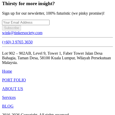
Thirsty for more insight?
Sign up for our newsletter, 100% futuristic (we pinky promise)!
Subscribe
wink@tinkersociety.com
(+60) 3 9765 3650
Lot 902 – 902AB, Level 9, Tower 1, Faber Tower Jalan Desa
Bahagia, Taman Desa, 58100 Kuala Lumpur, Wilayah Persekutuan
Malaysia.
Home
PORT FOLIO
ABOUT US
Services
BLOG
2016-
2026
Copyright. All rights reserved.