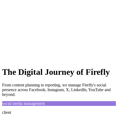
Home
ABOUT
SERVICES
WORKS
BLOG
Let's Talk
The Digital Journey of Firefly
From content planning to reporting, we manage Firefly's social
presence across Facebook, Instagram, X, LinkedIn, YouTube and
beyond.
social media management
client