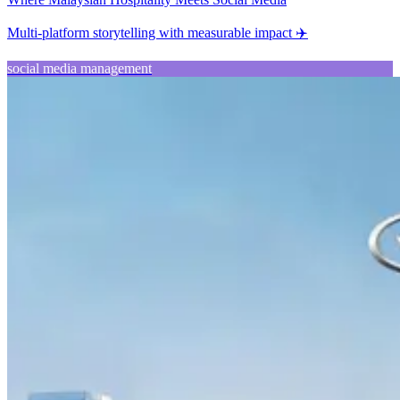
Multi-platform storytelling with measurable impact ✈️
social media management