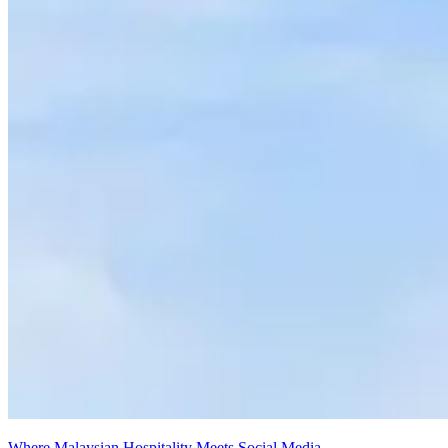
Where Malaysian Hospitality Meets Social Media