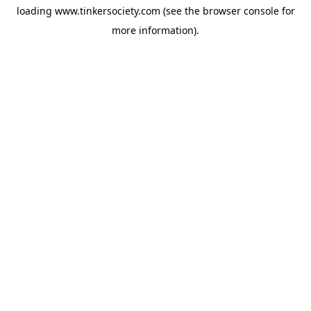
loading
www.tinkersociety.com
(see the
browser console
for
more information).