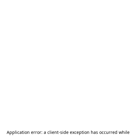
Application error: a
client
-side exception has occurred while