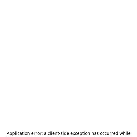
Application error: a
client
-side exception has occurred while