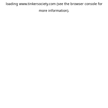
loading
www.tinkersociety.com
(see the
browser console
for
more information).