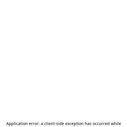
Application error: a
client
-side exception has occurred while