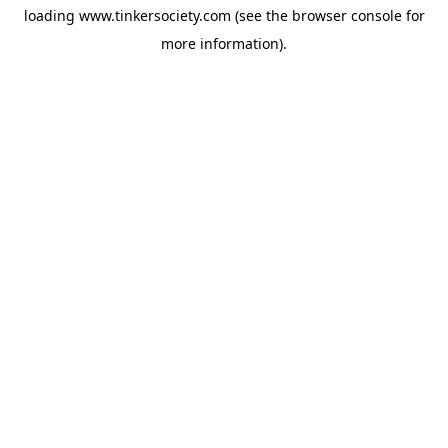
loading
www.tinkersociety.com
(see the
browser console
for
more information).