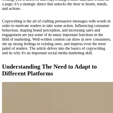
a page; it’s a strategic dance that unlocks the door to hearts, minds,
and actions.
Copywriting is the art of crafting persuasive messages with words in
order to motivate readers to take some action. Influencing consumer
behaviour, shaping brand perception, and increasing sales and
engagement are just some of its many important functions in the
field of marketing. Well-written content can draw in new consumers,
stir up strong feelings in existing ones, and impress even the most
jaded of readers. The article delves into the basics of copywriting
and its why it's an important social media marketing skill.
Understanding The Need to Adapt to
Different Platforms