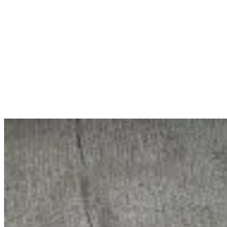
Home
ABOUT
SERVICES
WORKS
BLOG
Let's Talk