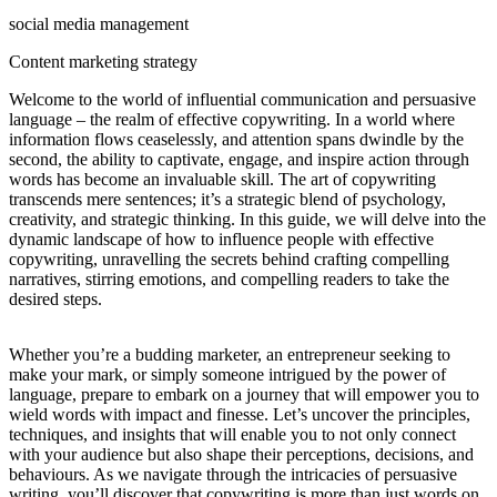
social media management
Content marketing strategy
Welcome to the world of influential communication and persuasive
language – the realm of effective copywriting. In a world where
information flows ceaselessly, and attention spans dwindle by the
second, the ability to captivate, engage, and inspire action through
words has become an invaluable skill. The art of copywriting
transcends mere sentences; it’s a strategic blend of psychology,
creativity, and strategic thinking. In this guide, we will delve into the
dynamic landscape of how to influence people with effective
copywriting, unravelling the secrets behind crafting compelling
narratives, stirring emotions, and compelling readers to take the
desired steps.
Whether you’re a budding marketer, an entrepreneur seeking to
make your mark, or simply someone intrigued by the power of
language, prepare to embark on a journey that will empower you to
wield words with impact and finesse. Let’s uncover the principles,
techniques, and insights that will enable you to not only connect
with your audience but also shape their perceptions, decisions, and
behaviours. As we navigate through the intricacies of persuasive
writing, you’ll discover that copywriting is more than just words on