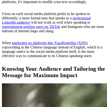
platforms, it’s important to modify your text accordingly.
Users on each social media platform prefer to be spoken to
differently; a more formal tone that speaks to a
professional
LinkedIn audience
will not work as well when speaking to
entertainment-seeking users on TikTok
and Instagram who are more
tolerant of internet lingo and slang.
When
marketing on platforms like XiaoHongShu (XHS
),
copywriting in the Chinese language instead of English, which is a
language native to the social media platform itself, is the most
effective way to communicate to its Chinese-speaking users.
Knowing Your Audience and Tailoring the
Message for Maximum Impact