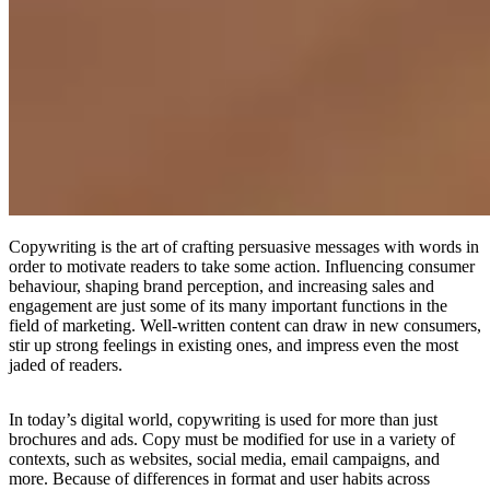
Copywriting is the art of crafting persuasive messages with words in
order to motivate readers to take some action. Influencing consumer
behaviour, shaping brand perception, and increasing sales and
engagement are just some of its many important functions in the
field of marketing. Well-written content can draw in new consumers,
stir up strong feelings in existing ones, and impress even the most
jaded of readers.
In today’s digital world, copywriting is used for more than just
brochures and ads. Copy must be modified for use in a variety of
contexts, such as websites, social media, email campaigns, and
more. Because of differences in format and user habits across