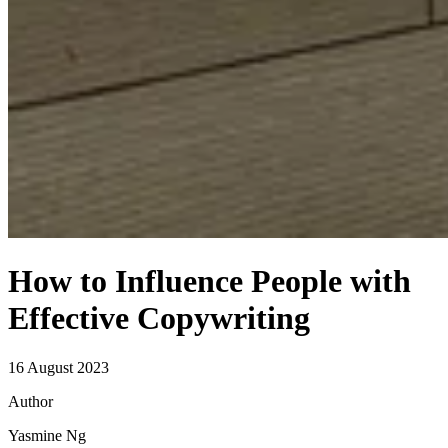
How to Influence People with
Effective Copywriting
16
August
2023
Author
Yasmine Ng