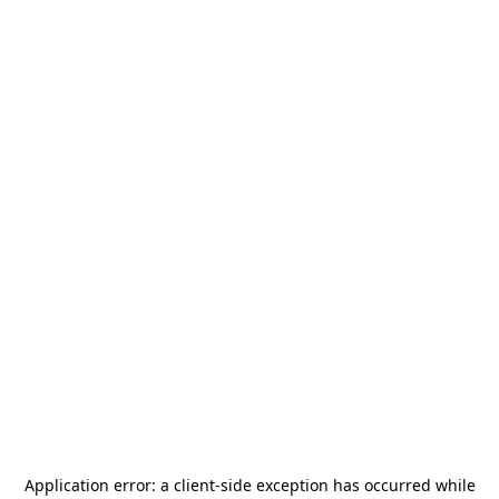
Application error: a
client
-side exception has occurred while