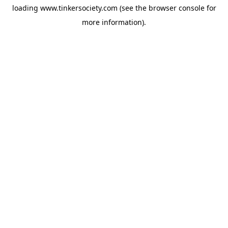
loading
www.tinkersociety.com
(see the
browser console
for
more information).